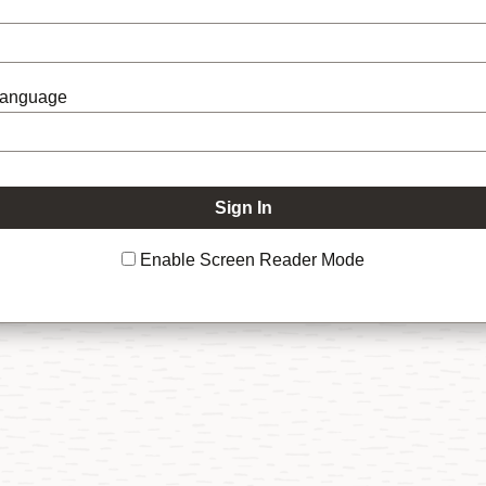
Language
Enable Screen Reader Mode