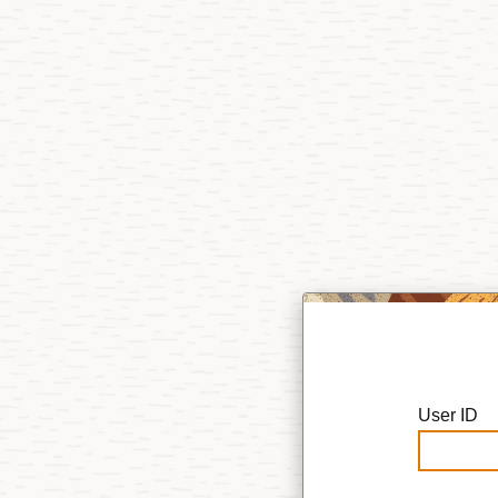
User ID