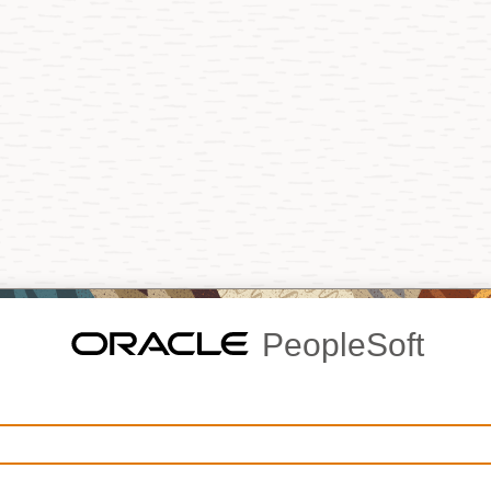
PeopleSoft