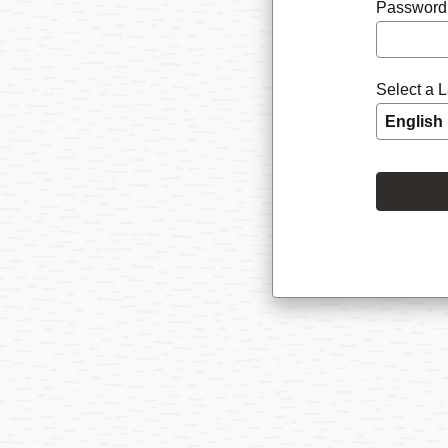
Password
Select a 