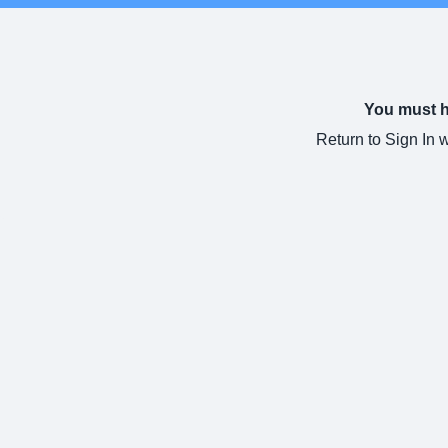
You must ha
Return to Sign In 