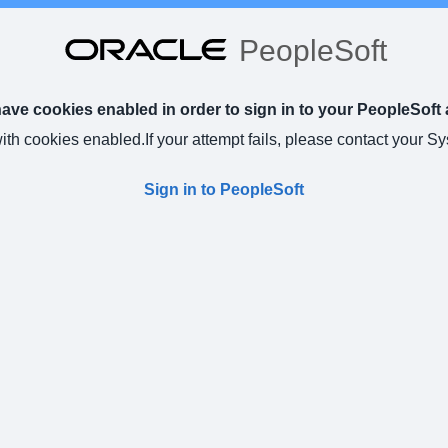
PeopleSoft
ve cookies enabled in order to sign in to your PeopleSoft 
with cookies enabled.
If your attempt fails, please contact your S
Sign in to PeopleSoft