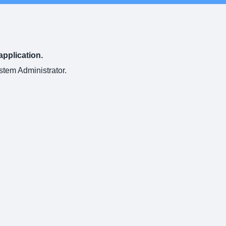
application.
ystem Administrator.